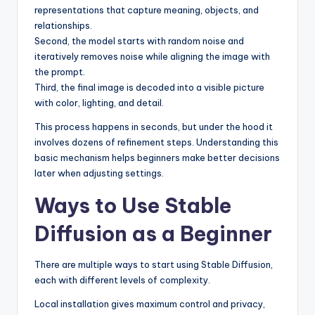
representations that capture meaning, objects, and
relationships.
Second, the model starts with random noise and
iteratively removes noise while aligning the image with
the prompt.
Third, the final image is decoded into a visible picture
with color, lighting, and detail.
This process happens in seconds, but under the hood it
involves dozens of refinement steps. Understanding this
basic mechanism helps beginners make better decisions
later when adjusting settings.
Ways to Use Stable
Diffusion as a Beginner
There are multiple ways to start using Stable Diffusion,
each with different levels of complexity.
Local installation gives maximum control and privacy,