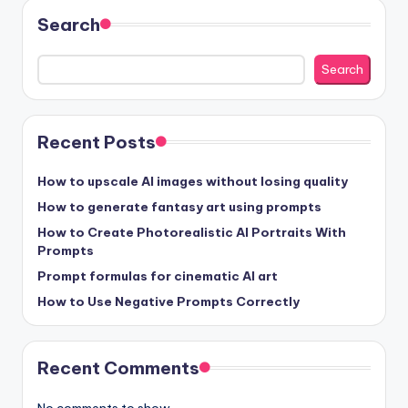
Search
Search
Recent Posts
How to upscale AI images without losing quality
How to generate fantasy art using prompts
How to Create Photorealistic AI Portraits With
Prompts
Prompt formulas for cinematic AI art
How to Use Negative Prompts Correctly
Recent Comments