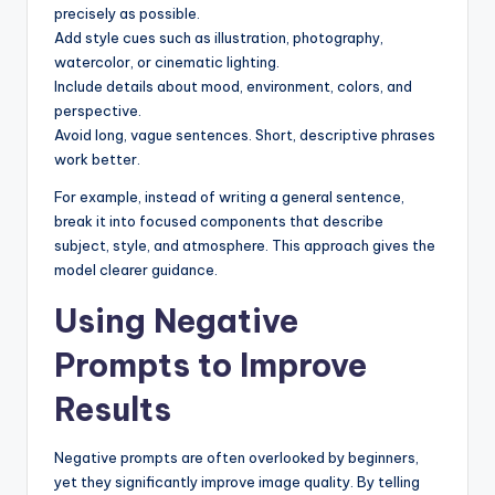
precisely as possible.
Add style cues such as illustration, photography,
watercolor, or cinematic lighting.
Include details about mood, environment, colors, and
perspective.
Avoid long, vague sentences. Short, descriptive phrases
work better.
For example, instead of writing a general sentence,
break it into focused components that describe
subject, style, and atmosphere. This approach gives the
model clearer guidance.
Using Negative
Prompts to Improve
Results
Negative prompts are often overlooked by beginners,
yet they significantly improve image quality. By telling