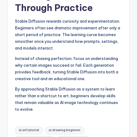
Through Practice
Stable Diffusion rewards curiosity and experimentation.
Beginners often see dramatic improvement after only a
short period of practice. The learning curve becomes
smoother once you understand how prompts, settings,
and models interact.
Instead of chasing perfection, focus on understanding
why certain images succeed or fail. Each generation
provides feedback, turning Stable Diffusion into both a
creative tool and an educational one.
By approaching Stable Diffusion as a system to learn
rather than a shortcut to art, beginners develop skills
that remain valuable as AI image technology continues
to evolve.
Tags:
ai art tutorial
ai drawing beginner