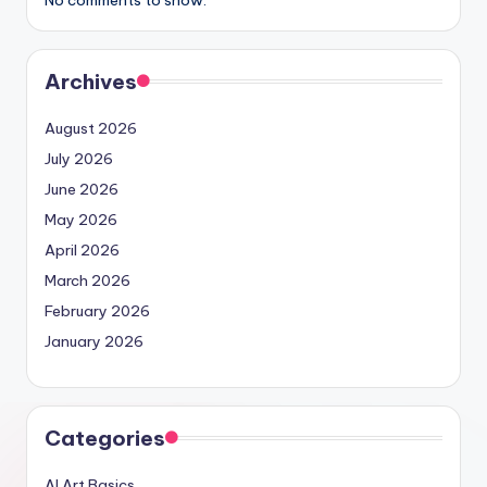
No comments to show.
Archives
August 2026
July 2026
June 2026
May 2026
April 2026
March 2026
February 2026
January 2026
Categories
AI Art Basics