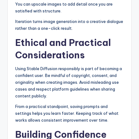
You can upscale images to add detail once you are
satisfied with structure.
Iteration turns image generation into a creative dialogue
rather than a one-click result.
Ethical and Practical
Considerations
Using Stable Diffusion responsibly is part of becoming a
confident user. Be mindful of copyright, consent, and
originality when creating images. Avoid misleading use
cases and respect platform guidelines when sharing
content publicly.
From a practical standpoint, saving prompts and
settings helps you learn faster. Keeping track of what
works allows consistent improvement over time.
Building Confidence