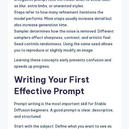
as blur, extra limbs, or unwanted styles.
Steps refer to how many refinement iterations the
model performs. More steps usually increase detail but
also increase generation time.
Sampler determines how the noise is removed. Different
samplers affect sharpness, contrast, and artistic feel.
Seed controls randomness. Using the same seed allows
you to reproduce or slightly modify an image.
Learning these concepts early prevents confusion and
speeds up progress.
Writing Your First
Effective Prompt
Prompt writing is the most important skill for Stable
Diffusion beginners. A good prompt is clear, descriptive,
and structured.
Start with the subject. Define what you want to see as