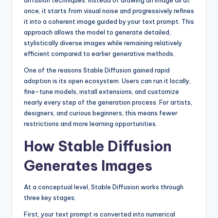
diffusion techniques. Instead of drawing an image all at
once, it starts from visual noise and progressively refines
it into a coherent image guided by your text prompt. This
approach allows the model to generate detailed,
stylistically diverse images while remaining relatively
efficient compared to earlier generative methods.
One of the reasons Stable Diffusion gained rapid
adoption is its open ecosystem. Users can run it locally,
fine-tune models, install extensions, and customize
nearly every step of the generation process. For artists,
designers, and curious beginners, this means fewer
restrictions and more learning opportunities.
How Stable Diffusion
Generates Images
At a conceptual level, Stable Diffusion works through
three key stages:
First, your text prompt is converted into numerical