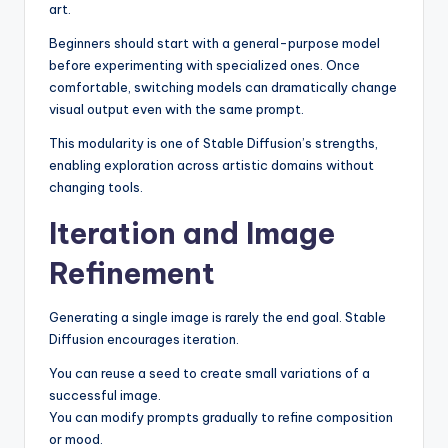
art.
Beginners should start with a general-purpose model
before experimenting with specialized ones. Once
comfortable, switching models can dramatically change
visual output even with the same prompt.
This modularity is one of Stable Diffusion’s strengths,
enabling exploration across artistic domains without
changing tools.
Iteration and Image
Refinement
Generating a single image is rarely the end goal. Stable
Diffusion encourages iteration.
You can reuse a seed to create small variations of a
successful image.
You can modify prompts gradually to refine composition
or mood.