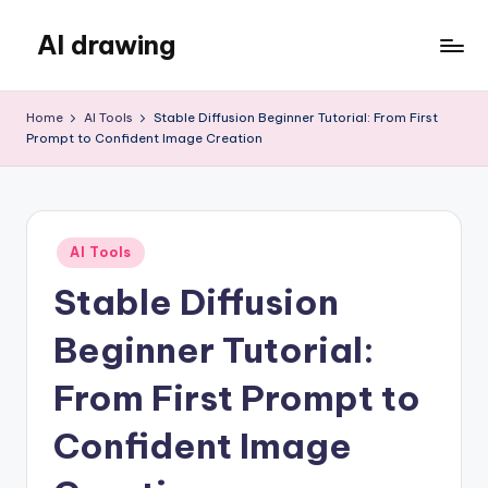
AI drawing
Skip
to
content
Home
AI Tools
Stable Diffusion Beginner Tutorial: From First
Prompt to Confident Image Creation
Posted
AI Tools
in
Stable Diffusion
Beginner Tutorial:
From First Prompt to
Confident Image