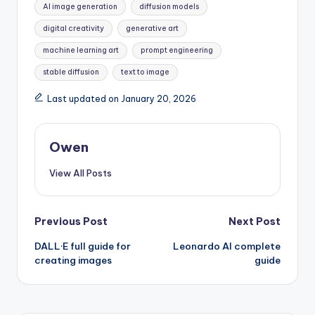
AI image generation
diffusion models
digital creativity
generative art
machine learning art
prompt engineering
stable diffusion
text to image
Last updated on January 20, 2026
Owen
View All Posts
Post
Previous Post
Next Post
DALL·E full guide for
Leonardo AI complete
navigation
creating images
guide