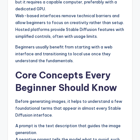
but it requires a capable computer, preferably with a
dedicated GPU.
Web-based interfaces remove technical barriers and
allow beginners to focus on creativity rather than setup.
Hosted platforms provide Stable Diffusion features with
simplified controls, often with usage limits.
Beginners usually benefit from starting with a web
interface and transitioning to local use once they
understand the fundamentals.
Core Concepts Every
Beginner Should Know
Before generating images, it helps to understand a few
foundational terms that appear in almost every Stable
Diffusion interface.
A prompt is the text description that guides the image
generation.
A negative prompt tells the model what to avoid, such