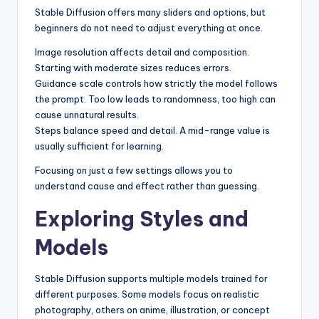
Stable Diffusion offers many sliders and options, but
beginners do not need to adjust everything at once.
Image resolution affects detail and composition.
Starting with moderate sizes reduces errors.
Guidance scale controls how strictly the model follows
the prompt. Too low leads to randomness, too high can
cause unnatural results.
Steps balance speed and detail. A mid-range value is
usually sufficient for learning.
Focusing on just a few settings allows you to
understand cause and effect rather than guessing.
Exploring Styles and
Models
Stable Diffusion supports multiple models trained for
different purposes. Some models focus on realistic
photography, others on anime, illustration, or concept