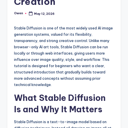
Creation
Owen
May 12, 2026
Posted
by
Stable Diffusion is one of the most widely used AI image
generation systems, valued for its flexibility,
transparency, and strong creative control. Unlike many
browser-only AI art tools, Stable Diffusion can be run
locally or through web interfaces, giving users more
influence over image quality, style, and workflow. This
tutorial is designed for beginners who want a clear,
structured introduction that gradually builds toward
more advanced concepts without assuming prior
technical knowledge.
What Stable Diffusion
Is and Why It Matters
Stable Diffusion is a text-to-image model based on