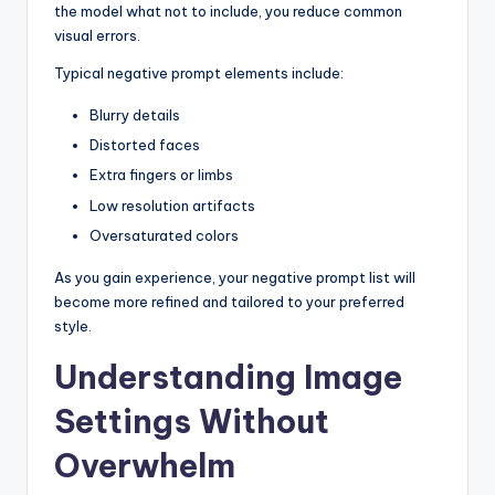
the model what not to include, you reduce common
visual errors.
Typical negative prompt elements include:
Blurry details
Distorted faces
Extra fingers or limbs
Low resolution artifacts
Oversaturated colors
As you gain experience, your negative prompt list will
become more refined and tailored to your preferred
style.
Understanding Image
Settings Without
Overwhelm