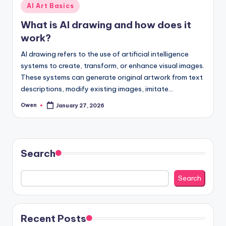
Posted
AI Art Basics
in
What is AI drawing and how does it
work?
AI drawing refers to the use of artificial intelligence
systems to create, transform, or enhance visual images.
These systems can generate original artwork from text
descriptions, modify existing images, imitate…
Owen
January 27, 2026
Posted
by
Search
Search
Recent Posts