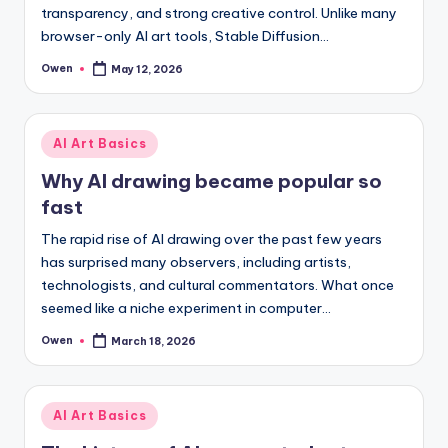
transparency, and strong creative control. Unlike many
browser-only AI art tools, Stable Diffusion…
Owen
May 12, 2026
Posted
by
Posted
AI Art Basics
in
Why AI drawing became popular so
fast
The rapid rise of AI drawing over the past few years
has surprised many observers, including artists,
technologists, and cultural commentators. What once
seemed like a niche experiment in computer…
Owen
March 18, 2026
Posted
by
Posted
AI Art Basics
in