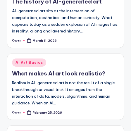
The history of AI-generated art
AI-generated art sits at the intersection of
computation, aesthetics, and human curiosity. What
appears today as a sudden explosion of AI images has,
in reality, a long and layered history.…
Owen
March 11, 2026
Posted
by
Posted
AI Art Basics
in
What makes AI art look realistic?
Realism in AI-generated art is not the result of a single
breakthrough or visual trick. It emerges from the
interaction of data, models, algorithms, and human
guidance. When an AI…
Owen
February 25, 2026
Posted
by