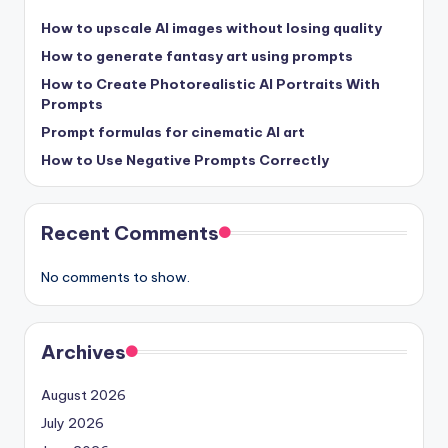
How to upscale AI images without losing quality
How to generate fantasy art using prompts
How to Create Photorealistic AI Portraits With
Prompts
Prompt formulas for cinematic AI art
How to Use Negative Prompts Correctly
Recent Comments
No comments to show.
Archives
August 2026
July 2026