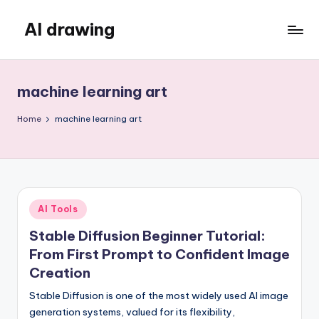
AI drawing
Skip
to
content
machine learning art
Home
machine learning art
Posted
AI Tools
in
Stable Diffusion Beginner Tutorial:
From First Prompt to Confident Image
Creation
Stable Diffusion is one of the most widely used AI image
generation systems, valued for its flexibility,