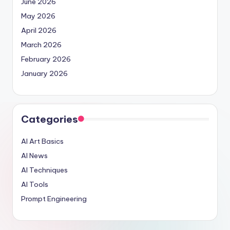
June 2026
May 2026
April 2026
March 2026
February 2026
January 2026
Categories
AI Art Basics
AI News
AI Techniques
AI Tools
Prompt Engineering