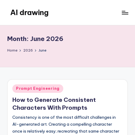
AI drawing
Skip
to
content
Month:
June 2026
Home
2026
June
Posted
Prompt Engineering
in
How to Generate Consistent
Characters With Prompts
Consistency is one of the most difficult challenges in
AI-generated art. Creating a compelling character
once is relatively easy; recreating that same character