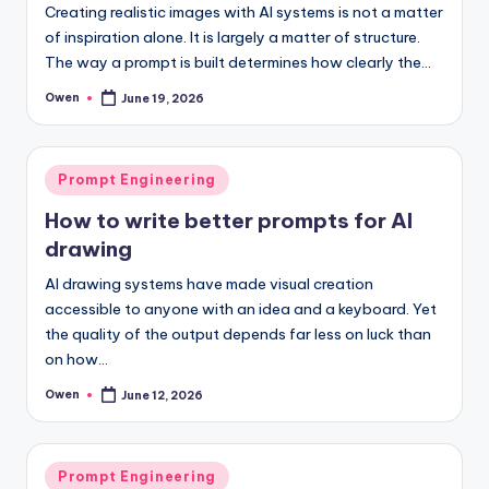
Creating realistic images with AI systems is not a matter
of inspiration alone. It is largely a matter of structure.
The way a prompt is built determines how clearly the…
Owen
June 19, 2026
Posted
by
Posted
Prompt Engineering
in
How to write better prompts for AI
drawing
AI drawing systems have made visual creation
accessible to anyone with an idea and a keyboard. Yet
the quality of the output depends far less on luck than
on how…
Owen
June 12, 2026
Posted
by
Posted
Prompt Engineering