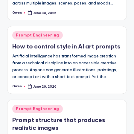
across multiple images, scenes, poses, and moods…
Owen
June 30, 2026
Posted
by
Posted
Prompt Engineering
in
How to control style in AI art prompts
Artificial intelligence has transformed image creation
from a technical discipline into an accessible creative
process. Anyone can generate illustrations, paintings,
or concept art with a short text prompt. Yet the…
Owen
June 26, 2026
Posted
by
Posted
Prompt Engineering
in
Prompt structure that produces
realistic images