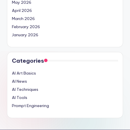
May 2026
April 2026
March 2026
February 2026
January 2026
Categories
AI Art Basics
AI News
AI Techniques
AI Tools
Prompt Engineering