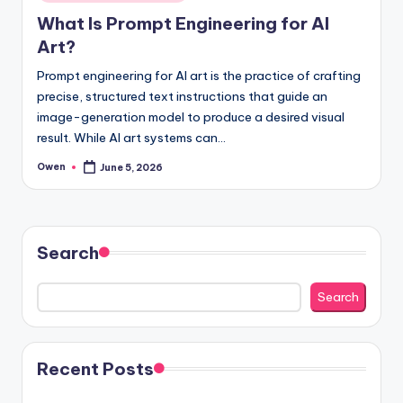
in
What Is Prompt Engineering for AI
Art?
Prompt engineering for AI art is the practice of crafting
precise, structured text instructions that guide an
image-generation model to produce a desired visual
result. While AI art systems can…
Owen
June 5, 2026
Posted
by
Search
Search
Recent Posts