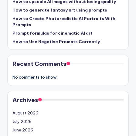
How to upscale AI images without losing quality
How to generate fantasy art using prompts
How to Create Photorealistic AI Portraits With
Prompts
Prompt formulas for cinematic AI art
How to Use Negative Prompts Correctly
Recent Comments
No comments to show.
Archives
August 2026
July 2026
June 2026