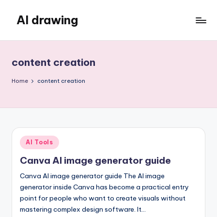
AI drawing
Skip
to
content
content creation
Home
content creation
Posted
AI Tools
in
Canva AI image generator guide
Canva AI image generator guide The AI image
generator inside Canva has become a practical entry
point for people who want to create visuals without
mastering complex design software. It…