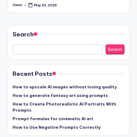
Owen
May 30, 2026
Posted
by
Search
Search
Recent Posts
How to upscale AI images without losing quality
How to generate fantasy art using prompts
How to Create Photorealistic AI Portraits With
Prompts
Prompt formulas for cinematic AI art
How to Use Negative Prompts Correctly