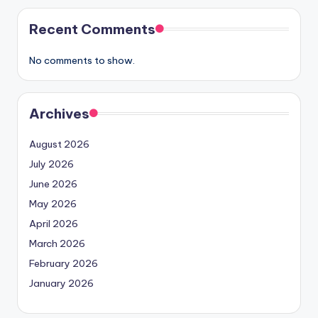
Recent Comments
No comments to show.
Archives
August 2026
July 2026
June 2026
May 2026
April 2026
March 2026
February 2026
January 2026