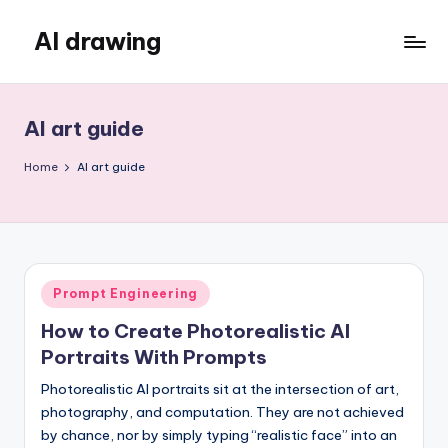
AI drawing
Skip
to
content
AI art guide
Home
AI art guide
Posted
Prompt Engineering
in
How to Create Photorealistic AI
Portraits With Prompts
Photorealistic AI portraits sit at the intersection of art,
photography, and computation. They are not achieved
by chance, nor by simply typing “realistic face” into an