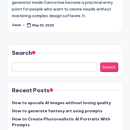
generator inside Canva has become a practical entry
point for people who want to create visuals without
mastering complex design software. It…
Owen
May 30, 2026
Posted
by
Search
Search
Recent Posts
How to upscale AI images without losing quality
How to generate fantasy art using prompts
How to Create Photorealistic AI Portraits With
Prompts