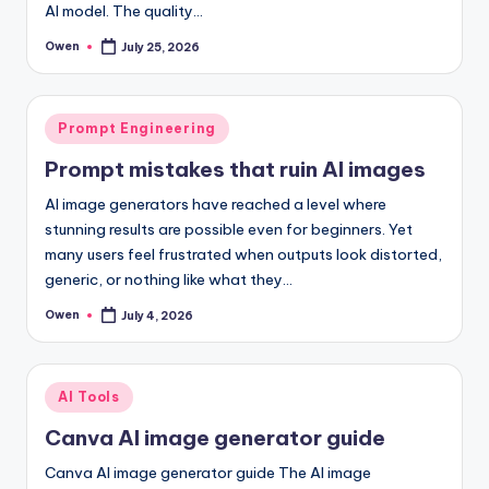
AI model. The quality…
Owen
July 25, 2026
Posted
by
Posted
Prompt Engineering
in
Prompt mistakes that ruin AI images
AI image generators have reached a level where
stunning results are possible even for beginners. Yet
many users feel frustrated when outputs look distorted,
generic, or nothing like what they…
Owen
July 4, 2026
Posted
by
Posted
AI Tools
in
Canva AI image generator guide
Canva AI image generator guide The AI image