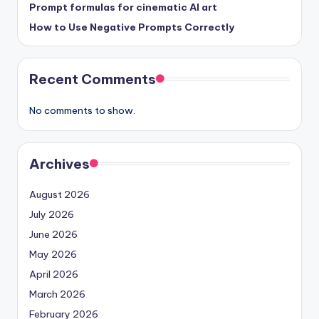
Prompt formulas for cinematic AI art
How to Use Negative Prompts Correctly
Recent Comments
No comments to show.
Archives
August 2026
July 2026
June 2026
May 2026
April 2026
March 2026
February 2026