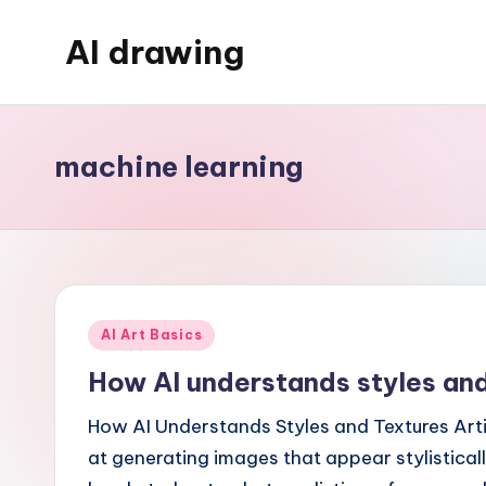
AI drawing
Skip
to
content
machine learning
Posted
AI Art Basics
in
How AI understands styles and
How AI Understands Styles and Textures Artif
at generating images that appear stylisticall