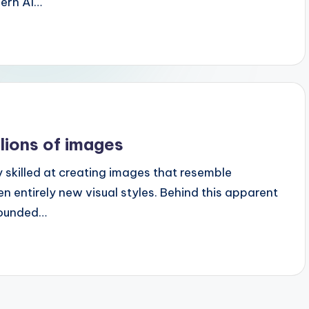
dern AI…
lions of images
y skilled at creating images that resemble
en entirely new visual styles. Behind this apparent
grounded…