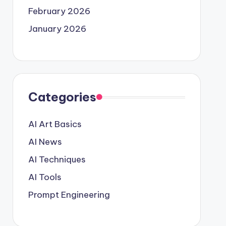
February 2026
January 2026
Categories
AI Art Basics
AI News
AI Techniques
AI Tools
Prompt Engineering