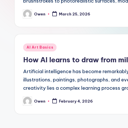
brushstrokes to photorealistic surfaces, mo
Owen
March 25, 2026
Posted
by
Posted
AI Art Basics
in
How AI learns to draw from mil
Artificial intelligence has become remarkabl
illustrations, paintings, photographs, and ev
creativity lies a complex learning process 
Owen
February 4, 2026
Posted
by