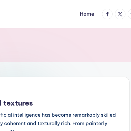
facebook.
twitte
t
Home
 textures
icial intelligence has become remarkably skilled
y coherent and texturally rich. From painterly