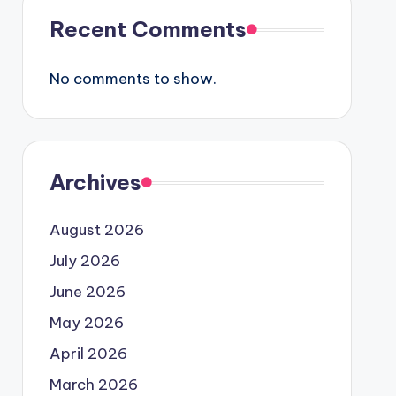
Recent Comments
No comments to show.
Archives
August 2026
July 2026
June 2026
May 2026
April 2026
March 2026