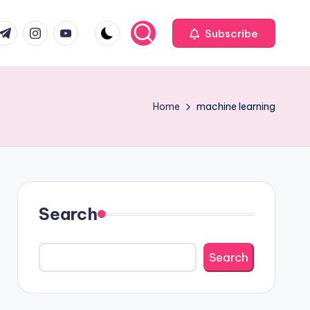
com
r.com
.me
instagram.com
youtube.com
Subscribe
Home
machine learning
Search
Search