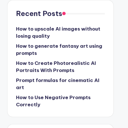
Recent Posts
How to upscale AI images without
losing quality
How to generate fantasy art using
prompts
How to Create Photorealistic AI
Portraits With Prompts
Prompt formulas for cinematic AI
art
How to Use Negative Prompts
Correctly