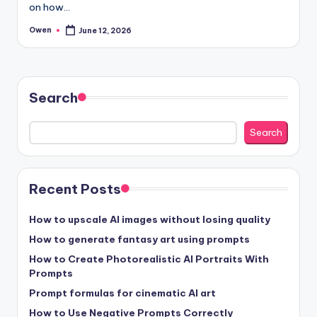
on how…
Owen
June 12, 2026
Posted
by
Search
Search
Recent Posts
How to upscale AI images without losing quality
How to generate fantasy art using prompts
How to Create Photorealistic AI Portraits With
Prompts
Prompt formulas for cinematic AI art
How to Use Negative Prompts Correctly