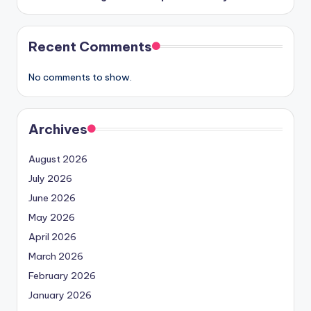
Recent Comments
No comments to show.
Archives
August 2026
July 2026
June 2026
May 2026
April 2026
March 2026
February 2026
January 2026