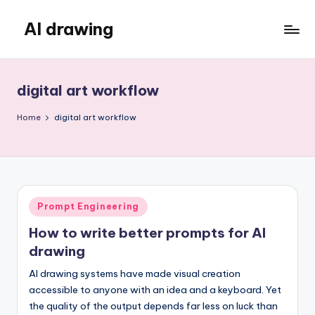
AI drawing
Skip
to
content
digital art workflow
Home
digital art workflow
Posted
Prompt Engineering
in
How to write better prompts for AI
drawing
AI drawing systems have made visual creation
accessible to anyone with an idea and a keyboard. Yet
the quality of the output depends far less on luck than