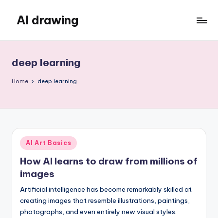
AI drawing
Skip
to
content
deep learning
Home
deep learning
Posted
AI Art Basics
in
How AI learns to draw from millions of
images
Artificial intelligence has become remarkably skilled at
creating images that resemble illustrations, paintings,
photographs, and even entirely new visual styles.