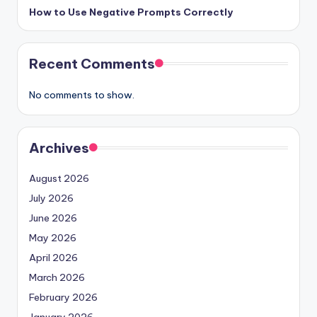
How to Use Negative Prompts Correctly
Recent Comments
No comments to show.
Archives
August 2026
July 2026
June 2026
May 2026
April 2026
March 2026
February 2026