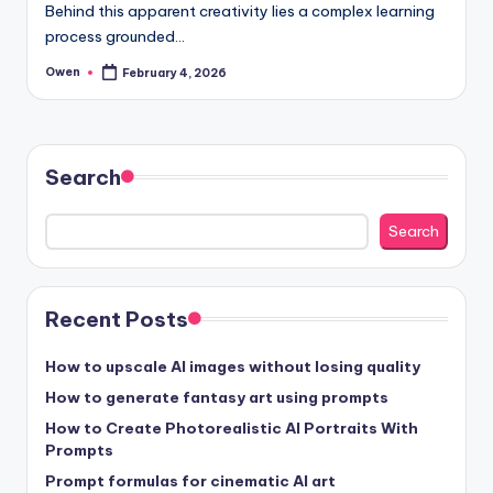
Behind this apparent creativity lies a complex learning
process grounded…
Owen
February 4, 2026
Posted
by
Search
Search
Recent Posts
How to upscale AI images without losing quality
How to generate fantasy art using prompts
How to Create Photorealistic AI Portraits With
Prompts
Prompt formulas for cinematic AI art